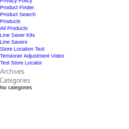
Privacy Policy
Product Finder
Product Search
Products
All Products
Line Saver Kits
Line Savers
Store Location Test
Tensioner Adjustment Video
Test Store Locator
Archives
Categories
No categories