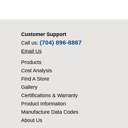
Customer Support
(704) 896-8867
Call us:
Email Us
Products
Cost Analysis
Find A Store
Gallery
Certifications & Warranty
Product Information
Manufacture Data Codes
About Us