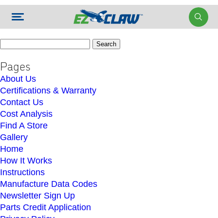
Search
for:
Pages
About Us
Certifications & Warranty
Contact Us
Cost Analysis
Find A Store
Gallery
Home
How It Works
Instructions
Manufacture Data Codes
Newsletter Sign Up
Parts Credit Application