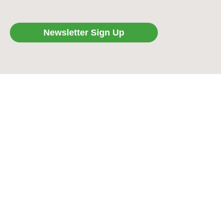
Newsletter Sign Up