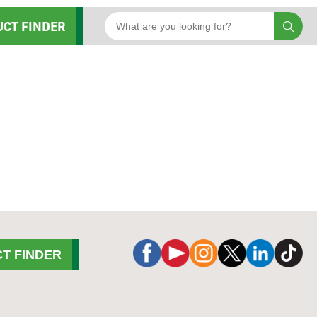
UCT FINDER
T FINDER