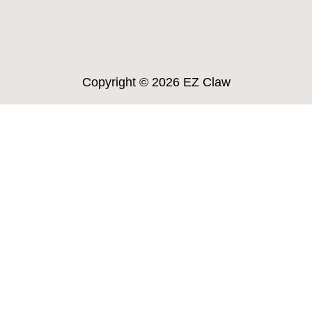
Copyright ©
2026 EZ Claw