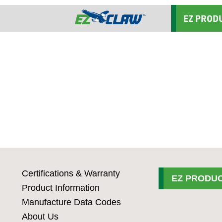
EZ PROD
Certifications & Warranty
EZ PRODUC
Product Information
Manufacture Data Codes
About Us