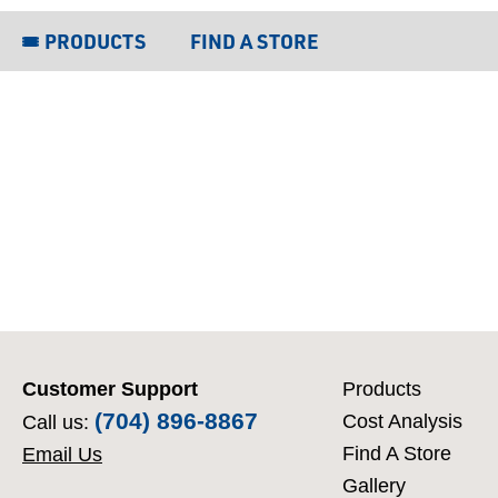
PRODUCTS
FIND A STORE
Customer Support
Products
(704) 896-8867
Cost Analysis
Call us:
Find A Store
Email Us
Gallery