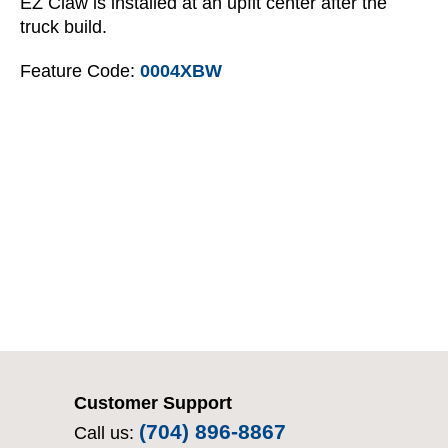
EZ Claw is installed at an upfit center after the
truck build.
Feature Code:
0004XBW
Customer Support
(704) 896-8867
Call us: