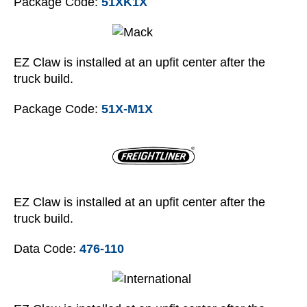
Package Code:
51XK1X
EZ Claw is installed at an upfit center after the
truck build.
Package Code:
51X-M1X
EZ Claw is installed at an upfit center after the
truck build.
Data Code:
476-110