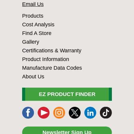
Email Us
Products
Cost Analysis
Find A Store
Gallery
Certifications & Warranty
Product Information
Manufacture Data Codes
About Us
EZ PRODUCT FINDER
Newsletter Sign Up