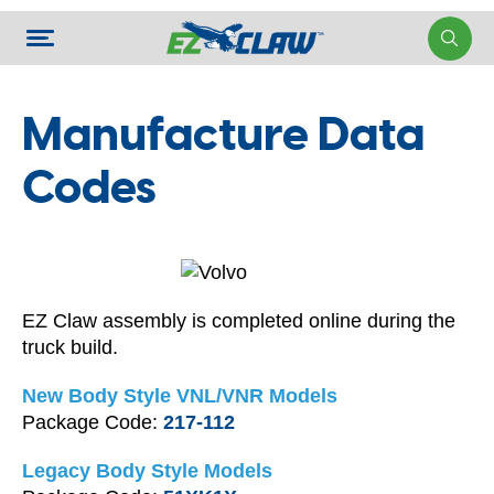
Manufacture Data
Codes
EZ Claw assembly is completed online during the
truck build.
New Body Style VNL/VNR Models
Package Code:
217-112
Legacy Body Style Models