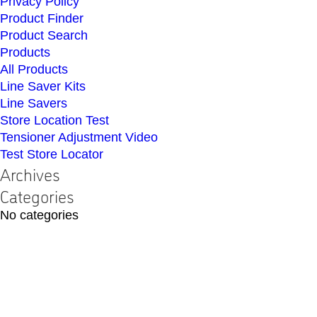
Privacy Policy
Product Finder
Product Search
Products
All Products
Line Saver Kits
Line Savers
Store Location Test
Tensioner Adjustment Video
Test Store Locator
Archives
Categories
No categories