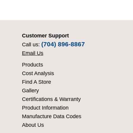
Customer Support
(704) 896-8867
Call us:
Email Us
Products
Cost Analysis
Find A Store
Gallery
Certifications & Warranty
Product Information
Manufacture Data Codes
About Us