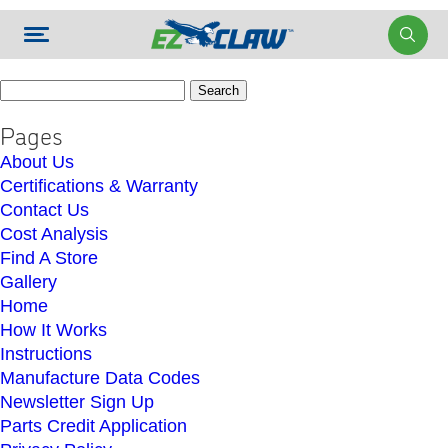
Search
for:
Pages
About Us
Certifications & Warranty
Contact Us
Cost Analysis
Find A Store
Gallery
Home
How It Works
Instructions
Manufacture Data Codes
Newsletter Sign Up
Parts Credit Application