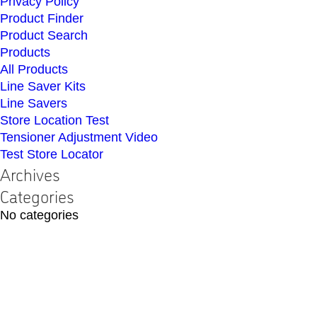
Privacy Policy
Product Finder
Product Search
Products
All Products
Line Saver Kits
Line Savers
Store Location Test
Tensioner Adjustment Video
Test Store Locator
Archives
Categories
No categories