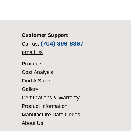
Customer Support
(704) 896-8867
Call us:
Email Us
Products
Cost Analysis
Find A Store
Gallery
Certifications & Warranty
Product Information
Manufacture Data Codes
About Us