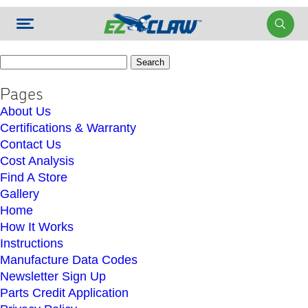
Search
for:
Pages
About Us
Certifications & Warranty
Contact Us
Cost Analysis
Find A Store
Gallery
Home
How It Works
Instructions
Manufacture Data Codes
Newsletter Sign Up
Parts Credit Application