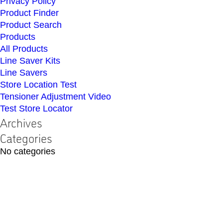
Privacy Policy
Product Finder
Product Search
Products
All Products
Line Saver Kits
Line Savers
Store Location Test
Tensioner Adjustment Video
Test Store Locator
Archives
Categories
No categories