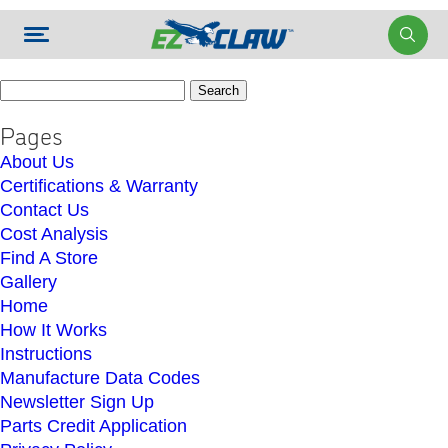
Search
for:
Pages
About Us
Certifications & Warranty
Contact Us
Cost Analysis
Find A Store
Gallery
Home
How It Works
Instructions
Manufacture Data Codes
Newsletter Sign Up
Parts Credit Application