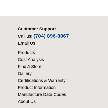
Customer Support
(704) 896-8867
Call us:
Email Us
Products
Cost Analysis
Find A Store
Gallery
Certifications & Warranty
Product Information
Manufacture Data Codes
About Us