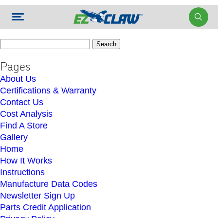
Search
for:
Pages
About Us
Certifications & Warranty
Contact Us
Cost Analysis
Find A Store
Gallery
Home
How It Works
Instructions
Manufacture Data Codes
Newsletter Sign Up
Parts Credit Application