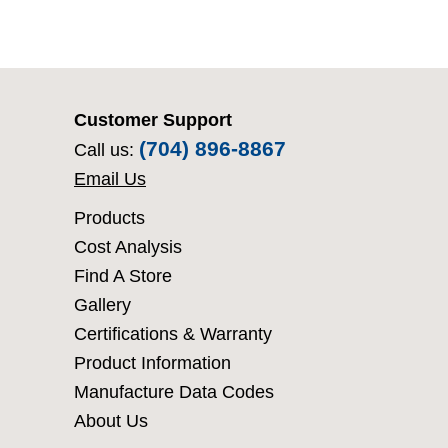
Customer Support
(704) 896-8867
Call us:
Email Us
Products
Cost Analysis
Find A Store
Gallery
Certifications & Warranty
Product Information
Manufacture Data Codes
About Us