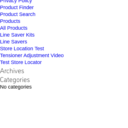
Privacy Policy
Product Finder
Product Search
Products
All Products
Line Saver Kits
Line Savers
Store Location Test
Tensioner Adjustment Video
Test Store Locator
Archives
Categories
No categories