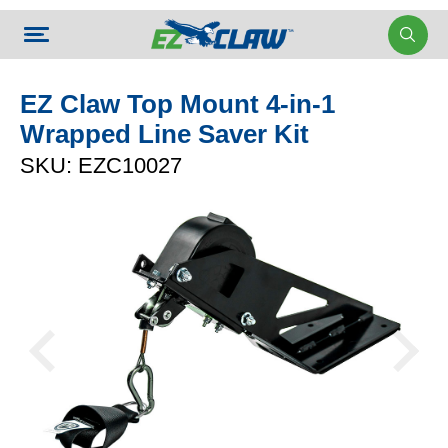
EZ Claw Top Mount 4-in-1
Wrapped Line Saver Kit
SKU: EZC10027