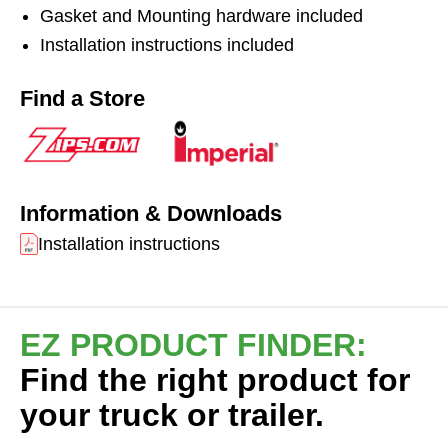
Gasket and Mounting hardware included
vibration and create a watertight seal. Hoses not
included.
Installation instructions included
Find a Store
Information & Downloads
Installation instructions
EZ PRODUCT FINDER:
Find the right product for
your truck or trailer.