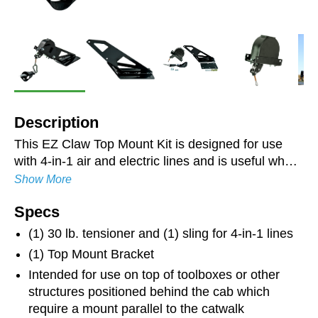
Description
This EZ Claw Top Mount Kit is designed for use
with 4-in-1 air and electric lines and is useful when
mounting the tensioner to a toolbox style headache
Show More
rack or other structure behind the truck cab where
Specs
a mount that is parallel to the catwalk is required.
Like all EZ Claw products, the brackets are laser-
(1) 30 lb. tensioner and (1) sling for 4-in-1 lines
cut and CNC-bent for precise fit and installation.
(1) Top Mount Bracket
The combination of zinc-plating and a powder-
Intended for use on top of toolboxes or other
coated finish resists rust and ensures longevity.
structures positioned behind the cab which
Not recommended for roof or back of cab
require a mount parallel to the catwalk
mounting. Rubber gasket included to reduce