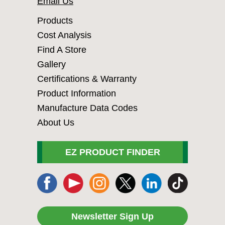
Email Us
Products
Cost Analysis
Find A Store
Gallery
Certifications & Warranty
Product Information
Manufacture Data Codes
About Us
EZ PRODUCT FINDER
Newsletter Sign Up