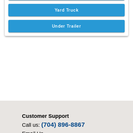
Customer Support
(704) 896-8867
Call us: