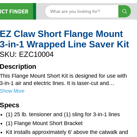
UCT FINDER
EZ Claw Short Flange Mount
3-in-1 Wrapped Line Saver Kit
SKU: EZC10004
Description
This Flange Mount Short Kit is designed for use with
3-in-1 air and electric lines. It is laser-cut and
robotically-welded for long-lasting durability and
Show More
strength. Mounting hardware is included, and the
Specs
zinc-plated and powder-coated finish resists rust and
ensures longevity. Keeping hoses from rubbing on
(1) 25 lb. tensioner and (1) sling for 3-in-1 lines
the back of the cab, the Flange Mount Short bracket
(1) Flange Mount Short Bracket
provides 8" of clearance off of the back of the cab
Kit installs approximately 6' above the catwalk and
and is 3" shorter than the standard Flange Mount