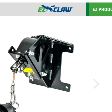
EZ PROD