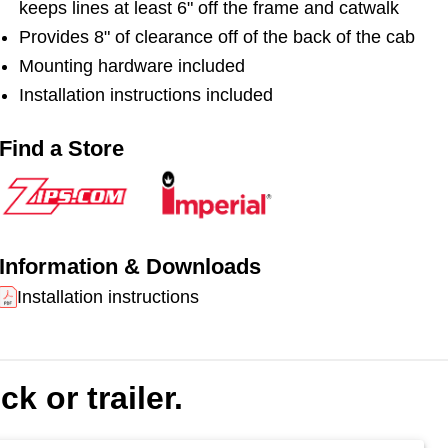
keeps lines at least 6" off the frame and catwalk
bracket. Each kit includes a retractable, weatherproof
Provides 8" of clearance off of the back of the cab
tensioner with stainless steel cable. It also includes a
sling. Hoses not included.
Mounting hardware included
Installation instructions included
This shorter bracket accommodates tractors with
shorter wheelbases or tractors pulling refrigerated
Find a Store
trailers.
Information & Downloads
Installation instructions
k or trailer.