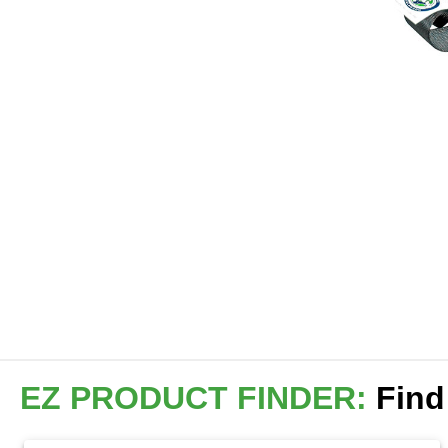
EZ PRODUCT FINDER:
Find 