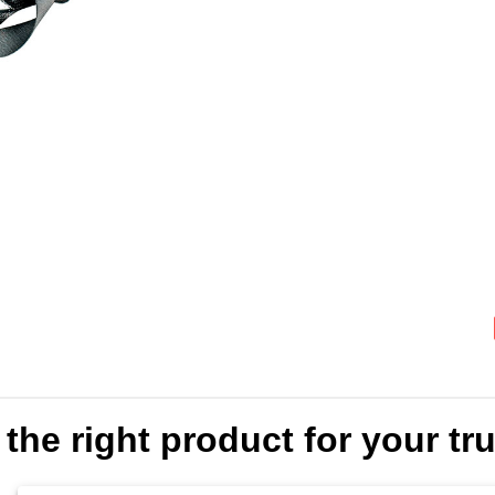
the right product for your truc