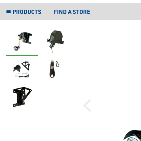
PRODUCTS
FIND A STORE