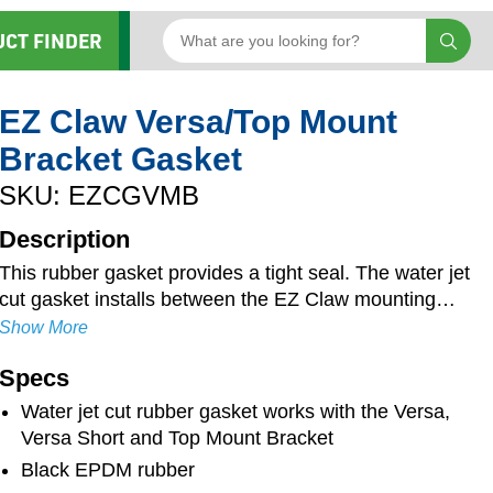
UCT FINDER
EZ Claw Versa/Top Mount
Bracket Gasket
SKU: EZCGVMB
Description
This rubber gasket provides a tight seal. The water jet
cut gasket installs between the EZ Claw mounting
bracket and the cab, sleeper or other structure. This
Show More
reduces vibration and ensures bolts will not loosen
Specs
over time. The buffer also reduces cab noise and
extends the life of the EZ claw system. The black
Water jet cut rubber gasket works with the Versa,
rubber measures 1/8" thick and is UV and weather-
Versa Short and Top Mount Bracket
resistant for increased longevity.
Black EPDM rubber