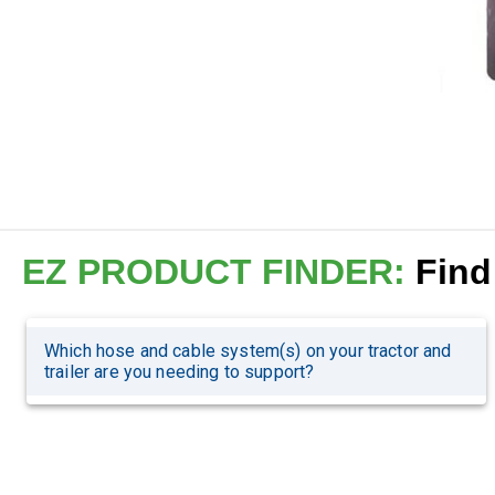
EZ PRODUCT FINDER:
Find 