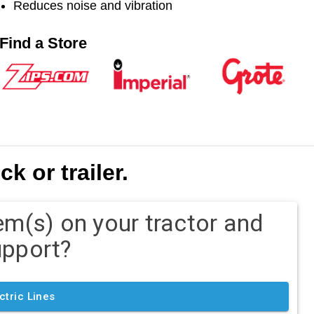
Reduces noise and vibration
Find a Store
k or trailer.