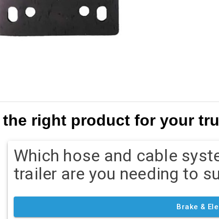
the right product for your truc