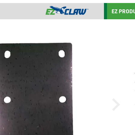
EZ PROD