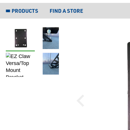
PRODUCTS
FIND A STORE