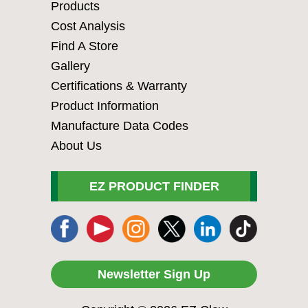
Products
Cost Analysis
Find A Store
Gallery
Certifications & Warranty
Product Information
Manufacture Data Codes
About Us
EZ PRODUCT FINDER
Newsletter Sign Up