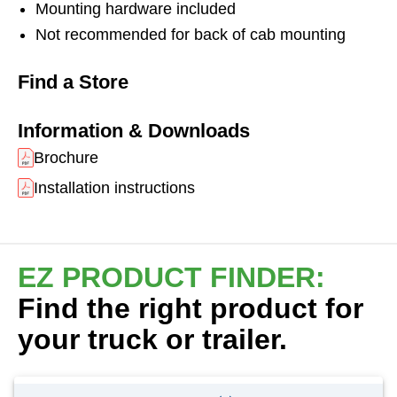
Mounting hardware included
Not recommended for back of cab mounting
Find a Store
Information & Downloads
Brochure
Installation instructions
EZ PRODUCT FINDER:
Find the right product for
your truck or trailer.