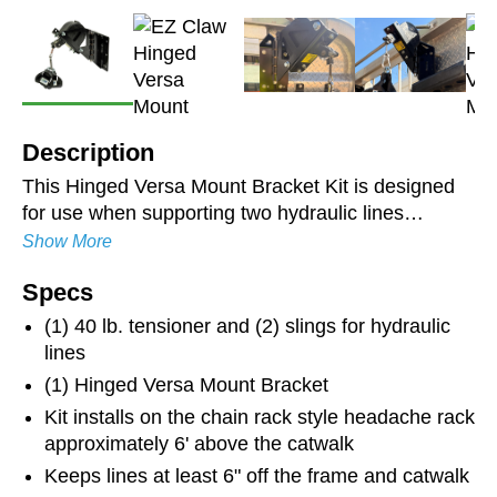
Description
This Hinged Versa Mount Bracket Kit is designed
for use when supporting two hydraulic lines
between the tractor and trailer. It is laser-cut and
Show More
robotically bent for long-lasting durability and
Specs
strength. The zinc-plated and powder-coated finish
resists rust and ensures longevity. Keeps hoses
(1) 40 lb. tensioner and (2) slings for hydraulic
organized and suspended above the catwalk. The
lines
brackets' ability to hinge allows the stainless steel
(1) Hinged Versa Mount Bracket
line from the Line Saver to travel centered in the
Kit installs on the chain rack style headache rack
roller guide on tractors with a shorter wheel base.
approximately 6' above the catwalk
Hoses not included.
Keeps lines at least 6" off the frame and catwalk