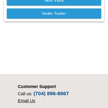
Customer Support
(704) 896-8867
Call us:
Email Us