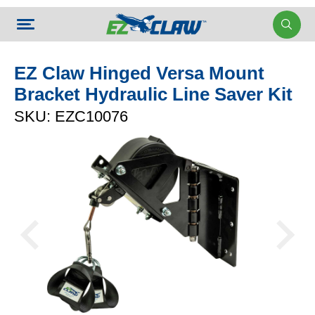
EZ Claw Hinged Versa Mount
Bracket Hydraulic Line Saver Kit
SKU: EZC10076