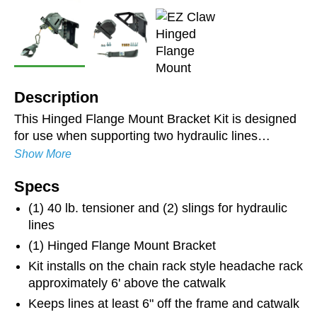
Description
This Hinged Flange Mount Bracket Kit is designed
for use when supporting two hydraulic lines
between the tractor and trailer. It is laser-cut and
Show More
robotically bent for long-lasting durability and
Specs
strength. The zinc-plated and powder-coated finish
resists rust and ensures longevity. Keeps hoses
(1) 40 lb. tensioner and (2) slings for hydraulic
organized and suspended above the catwalk. The
lines
brackets' ability to hinge allows the stainless steel
(1) Hinged Flange Mount Bracket
line from the Line Saver to travel centered in the
Kit installs on the chain rack style headache rack
roller guide on tractors with a shorter wheel base.
approximately 6' above the catwalk
Hoses not included.
Keeps lines at least 6" off the frame and catwalk