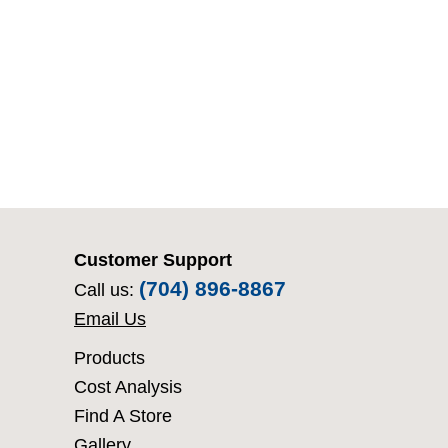
Customer Support
(704) 896-8867
Call us:
Email Us
Products
Cost Analysis
Find A Store
Gallery