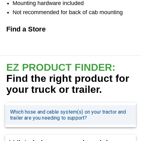
Mounting hardware included
Not recommended for back of cab mounting
Find a Store
EZ PRODUCT FINDER:
Find the right product for
your truck or trailer.