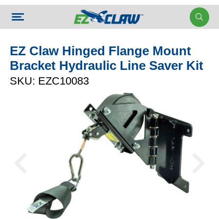
EZ Claw Hinged Flange Mount
Bracket Hydraulic Line Saver Kit
SKU: EZC10083